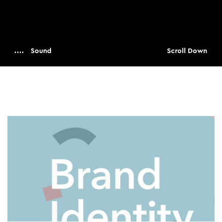
Sound
Scroll Down