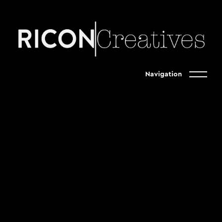
Navigation